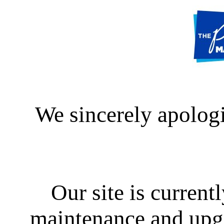
We sincerely apologi
Our site is curren
maintenance and upgra