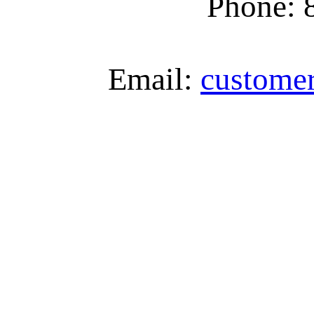
Phone: 
Email:
custome