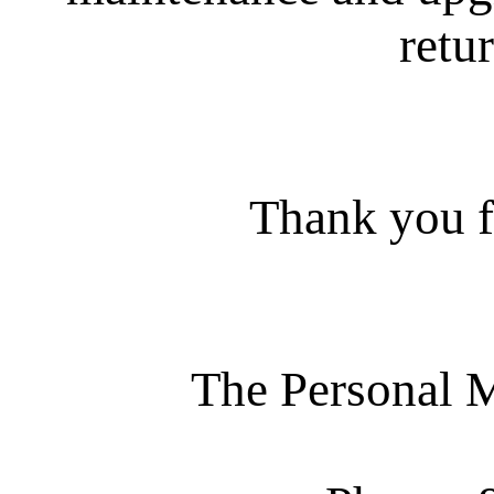
retur
Thank you f
The Personal 