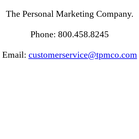
The Personal Marketing Company.
Phone: 800.458.8245
Email:
customerservice@tpmco.com