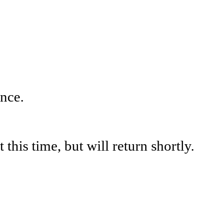
nce.
his time, but will return shortly.