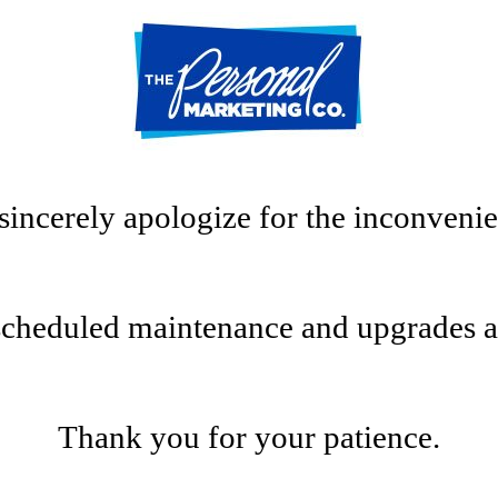
sincerely apologize for the inconvenie
scheduled maintenance and upgrades at t
Thank you for your patience.