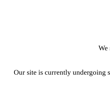
We 
Our site is currently undergoing 