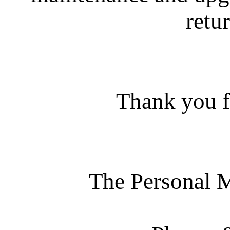
retur
Thank you f
The Personal 