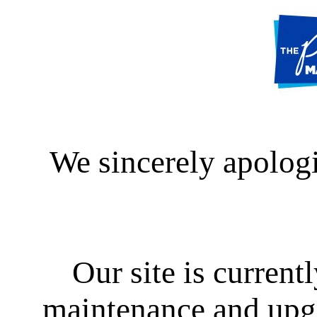
We sincerely apologi
Our site is curren
maintenance and upgra