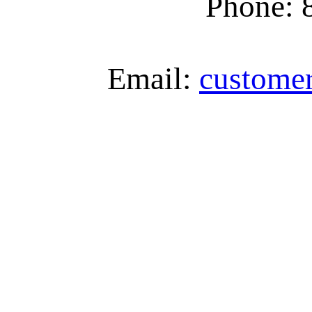
Phone: 
Email:
custome