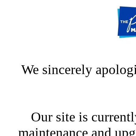
We sincerely apologi
Our site is curren
maintenance and upgra