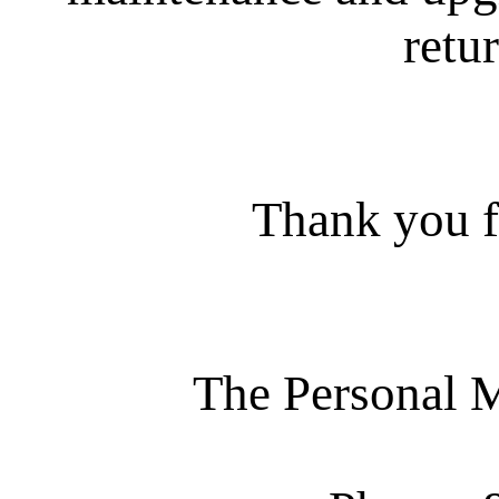
retur
Thank you f
The Personal 