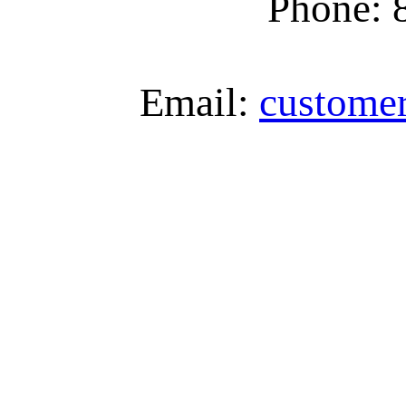
Phone: 
Email:
custome