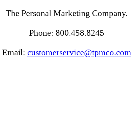
The Personal Marketing Company.
Phone: 800.458.8245
Email:
customerservice@tpmco.com