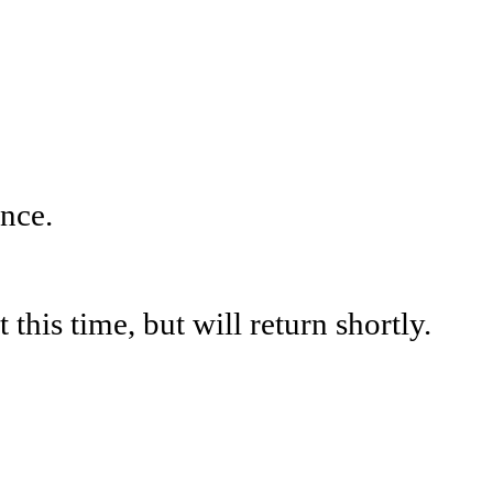
nce.
his time, but will return shortly.