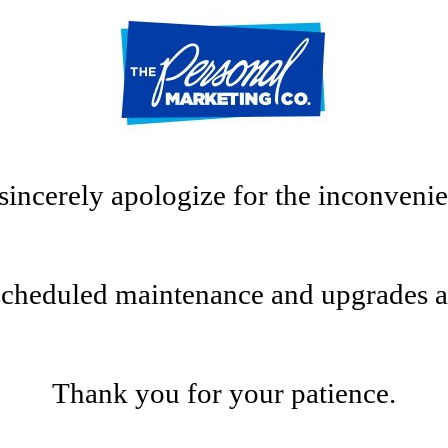
sincerely apologize for the inconvenie
scheduled maintenance and upgrades at t
Thank you for your patience.