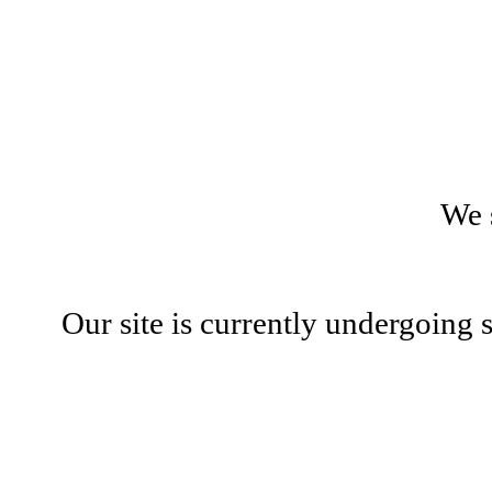
We 
Our site is currently undergoing 