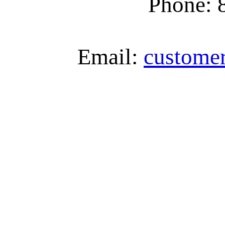
Phone: 
Email:
custome