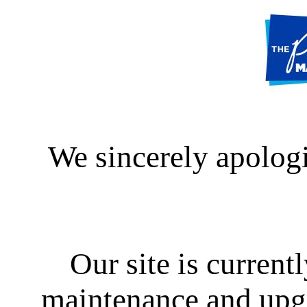
We sincerely apologi
Our site is curren
maintenance and upgra