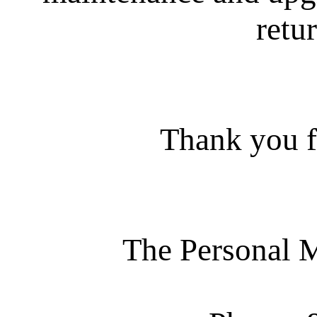
retur
Thank you f
The Personal 