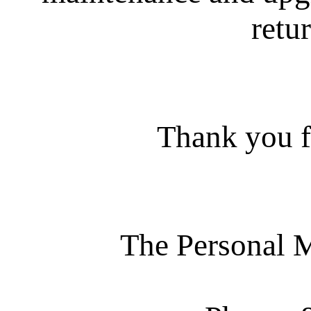
retur
Thank you f
The Personal 