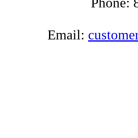
Phone: 
Email:
custome