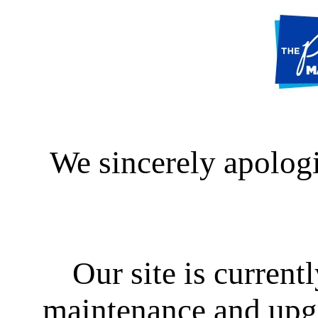
We sincerely apologi
Our site is curren
maintenance and upgra